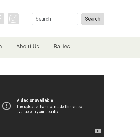
Search
Search
n
About Us
Bailies