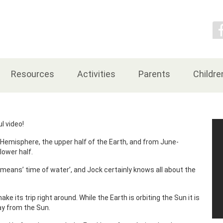
Contact Us
Resources
Activities
Parents
Childre
l video!
Hemisphere, the upper half of the Earth, and from June-
lower half.
ans’ time of water’, and Jock certainly knows all about the
e its trip right around. While the Earth is orbiting the Sun it is
way from the Sun.