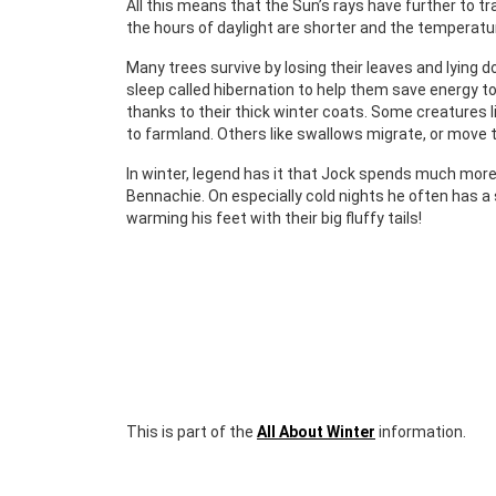
All this means that the Sun’s rays have further to tr
the hours of daylight are shorter and the temperatur
Many trees survive by losing their leaves and lying 
sleep called hibernation to help them save energy t
thanks to their thick winter coats. Some creatures
to farmland. Others like swallows migrate, or move
In winter, legend has it that Jock spends much more
Bennachie. On especially cold nights he often has a
warming his feet with their big fluffy tails!
This is part of the
All About Winter
information.