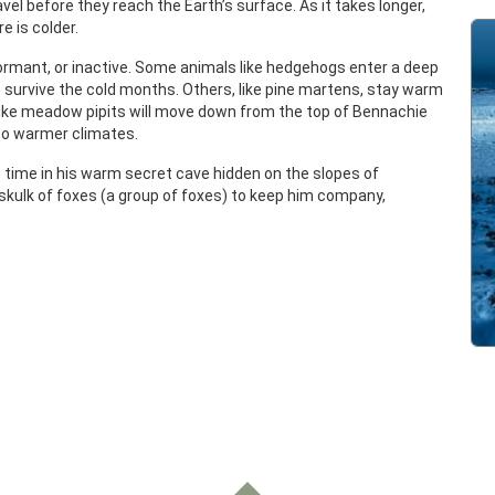
avel before they reach the Earth’s surface. As it takes longer,
e is colder.
dormant, or inactive. Some animals like hedgehogs enter a deep
o survive the cold months. Others, like pine martens, stay warm
 like meadow pipits will move down from the top of Bennachie
 to warmer climates.
 time in his warm secret cave hidden on the slopes of
 skulk of foxes (a group of foxes) to keep him company,