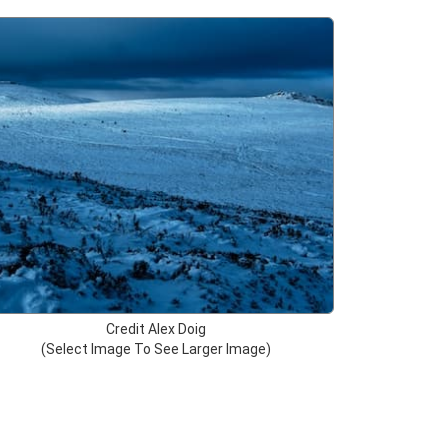
Credit Alex Doig
(Select Image To See Larger Image)