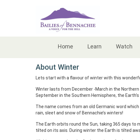
Accessibility
Home
Learn
Watch
About Winter
Lets start with a flavour of winter with this wonderfu
Winter lasts from December -March in the Northern 
September in the Southern Hemisphere, the Earth’s 
The name comes from an old Germanic word which me
rain, sleet and snow of Bennachie’s winters!
The Earth orbits round the Sun, taking 365 days to mak
tilted on its axis. During winter the Earth is tilted a