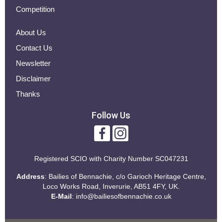
Competition
About Us
Contact Us
Newsletter
Disclaimer
Thanks
Follow Us
Registered SCIO with
Charity Number SC047231
Address
: Bailies of Bennachie, c/o Garioch Heritage Centre,
Loco Works Road, Inverurie, AB51 4FY, UK.
E-Mail
:
info@bailiesofbennachie.co.uk