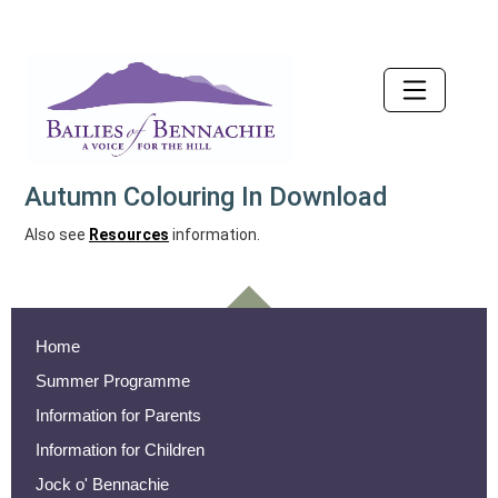
Accessibility
Autumn Colouring In Download
Also see
Resources
information.
Home
Summer Programme
Information for Parents
Information for Children
Jock o' Bennachie