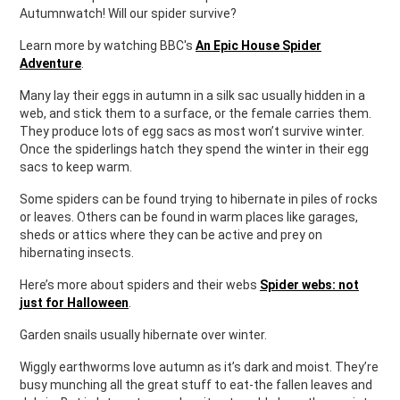
Autumnwatch! Will our spider survive?
Learn more by watching BBC's
An Epic House Spider
Adventure
.
Many lay their eggs in autumn in a silk sac usually hidden in a
web, and stick them to a surface, or the female carries them.
They produce lots of egg sacs as most won’t survive winter.
Once the spiderlings hatch they spend the winter in their egg
sacs to keep warm.
Some spiders can be found trying to hibernate in piles of rocks
or leaves. Others can be found in warm places like garages,
sheds or attics where they can be active and prey on
hibernating insects.
Here’s more about spiders and their webs
Spider webs: not
just for Halloween
.
Garden snails usually hibernate over winter.
Wiggly earthworms love autumn as it’s dark and moist. They’re
busy munching all the great stuff to eat-the fallen leaves and