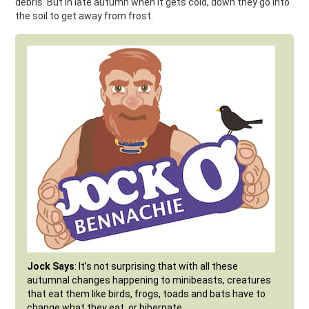
debris. But in late autumn when it gets cold, down they go into
the soil to get away from frost.
Jock Says
: It’s not surprising that with all these
autumnal changes happening to minibeasts, creatures
that eat them like birds, frogs, toads and bats have to
change what they eat, or hibernate.