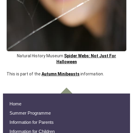
Natural History Museum
Spider Webs: Not Just For
Halloween
This is part of the
Autumn Minibeasts
information.
Home
Summer Programme
Information for Parents
Information for Children