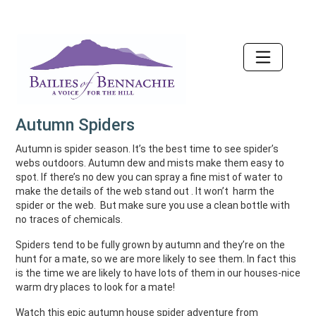
Accessibility
Autumn Spiders
Autumn is spider season. It’s the best time to see spider’s
webs outdoors. Autumn dew and mists make them easy to
spot. If there’s no dew you can spray a fine mist of water to
make the details of the web stand out . It won’t harm the
spider or the web. But make sure you use a clean bottle with
no traces of chemicals.
Spiders tend to be fully grown by autumn and they’re on the
hunt for a mate, so we are more likely to see them. In fact this
is the time we are likely to have lots of them in our houses-nice
warm dry places to look for a mate!
Watch this epic autumn house spider adventure from