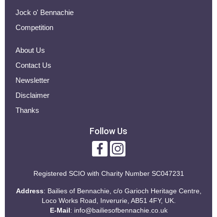
Jock o' Bennachie
Competition
About Us
Contact Us
Newsletter
Disclaimer
Thanks
Follow Us
Registered SCIO with
Charity Number SC047231
Address
: Bailies of Bennachie, c/o Garioch Heritage Centre,
Loco Works Road, Inverurie, AB51 4FY, UK.
E-Mail
:
info@bailiesofbennachie.co.uk