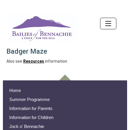
Accessibility
Badger Maze
Also see
Resources
information.
Home
Summer Programme
Information for Parents
Information for Children
Jock o' Bennachie