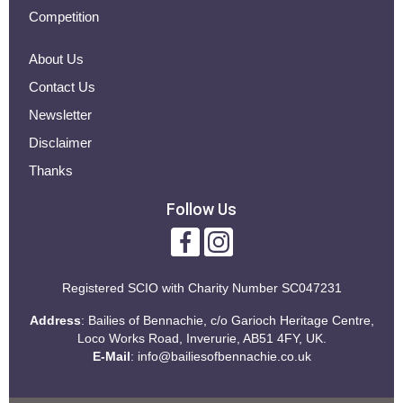
Competition
About Us
Contact Us
Newsletter
Disclaimer
Thanks
Follow Us
Registered SCIO with
Charity Number SC047231
Address
: Bailies of Bennachie, c/o Garioch Heritage Centre,
Loco Works Road, Inverurie, AB51 4FY, UK.
E-Mail
:
info@bailiesofbennachie.co.uk