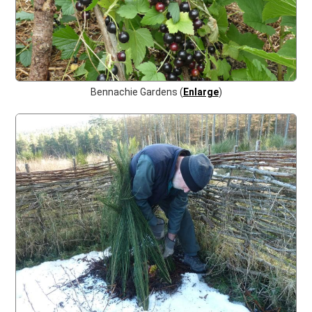
Bennachie Gardens (
Enlarge
)