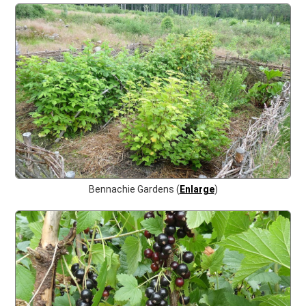
Bennachie Gardens (
Enlarge
)