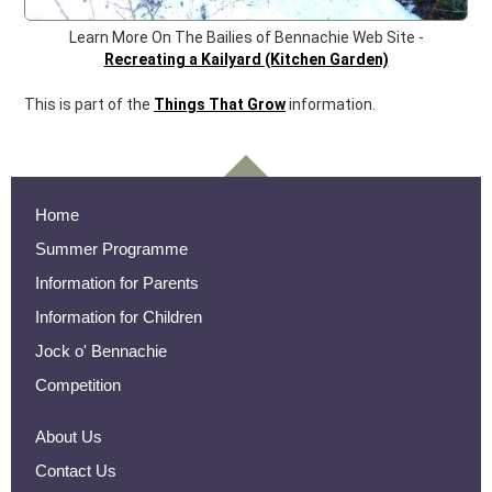
Learn More On The Bailies of Bennachie Web Site -
Recreating a Kailyard
(Kitchen Garden)
This is part of the
Things That Grow
information.
Home
Summer Programme
Information for Parents
Information for Children
Jock o' Bennachie
Competition
About Us
Contact Us