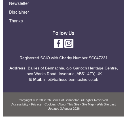
Newsletter
Disclaimer
Thanks
Follow Us
Registered SCIO with
Charity Number SC047231
Address
: Bailies of Bennachie, c/o Garioch Heritage Centre,
Loco Works Road, Inverurie, AB51 4FY, UK.
E-Mail
:
info@bailiesofbennachie.co.uk
Copyright
© 2020-2026 Bailies of Bennachie.
All Rights Reserved.
Accessibility
·
Privacy
·
Cookies
·
About This Site
·
Site Map
· Web Site Last
Updated
3 August 2026