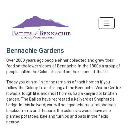
Accessibility
Bennachie Gardens
Over 2000 years ago people either collected and grew their
food on the lower slopes of Bennachie. In the 1800s a group of
people called the Colonists lived on the slopes of the hill.
Today you can still see the remains of their homes if you
follow the Colony Trail starting at the Bennachie Visitor Centre.
It was a tough life, and most homes had a kailyard or kitchen
garden. The Bailies have recreated a Kailyard at Shepherd’s
Lodge. In this kailyard, you will see gooseberries, raspberries
blackcurrants and rhubarb, the colonists would have also
planted potatoes, kale and turnips and oats in the fields
nearby.