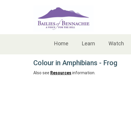
Accessibility
Home
Learn
Watch
Colour in Amphibians - Frog
Also see
Resources
information.