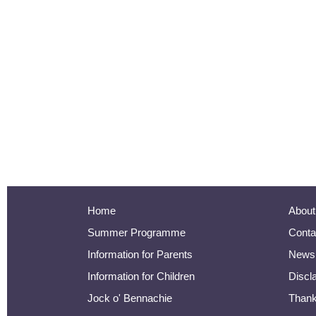
Home
About
Summer Programme
Conta
Information for Parents
Newsl
Information for Children
Discl
Jock o' Bennachie
Than