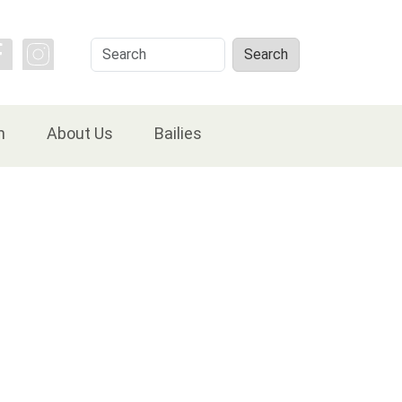
Search
Search
n
About Us
Bailies