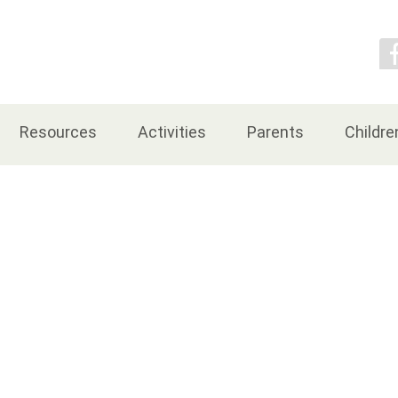
Contact Us
Resources
Activities
Parents
Childre