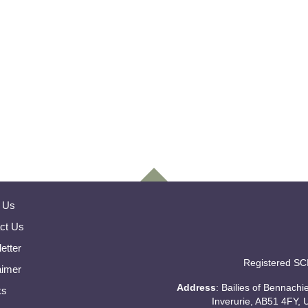
 Us
ct Us
etter
Registered SC
aimer
Address
: Bailies of Bennach
ks
Inverurie, AB51 4FY, 