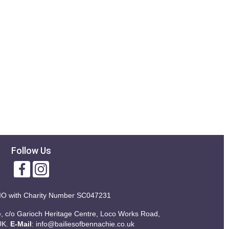
Follow Us
IO with
Charity Number SC047231
ie, c/o Garioch Heritage Centre, Loco Works Road,
UK.
E-Mail
:
info@bailiesofbennachie.co.uk