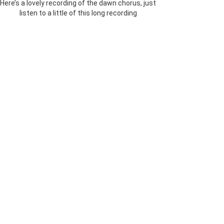
Here’s a lovely recording of the dawn chorus, just
listen to a little of this long recording