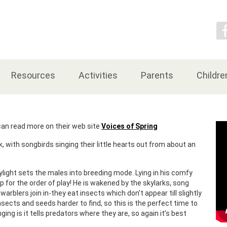
Contact Us
Resources
Activities
Parents
Childre
an read more on their web site
Voices of Spring
 with songbirds singing their little hearts out from about an
aylight sets the males into breeding mode. Lying in his comfy
p for the order of play! He is wakened by the skylarks, song
arblers join in-they eat insects which don’t appear till slightly
insects and seeds harder to find, so this is the perfect time to
ging is it tells predators where they are, so again it’s best