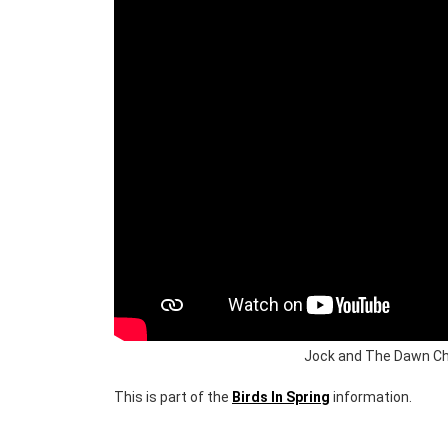
Jock and The Dawn Cho
This is part of the
Birds In Spring
information.