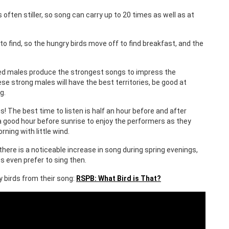
 often stiller, so song can carry up to 20 times as well as at
o find, so the hungry birds move off to find breakfast, and the
t fed males produce the strongest songs to impress the
 strong males will have the best territories, be good at
g.
! The best time to listen is half an hour before and after
 a good hour before sunrise to enjoy the performers as they
ning with little wind.
there is a noticeable increase in song during spring evenings,
s even prefer to sing then.
fy birds from their song:
RSPB: What Bird is That?