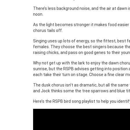
There’s less background noise, and the air at dawn is
noon.
As the light becomes stronger it makes food easier t
chorus tails off.
Singing uses up lots of energy, so the fittest, bes
females. They choose the best singers because these
raising chicks, and pass on good genes to their youn
Why not get up with the lark to enjoy the dawn chorus
sunrise, but the RSPB advises getting into position
each take their turn on stage. Choose a fine clear mor
The dusk chorus isn’t as dramatic, but all the same 
and Jock thinks some the tree sparrows and blue tit
Here’s the RSPB bird song playlist to help you identi