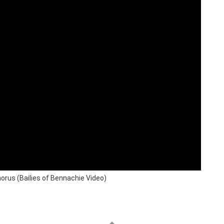
rus (Bailies of Bennachie Video)