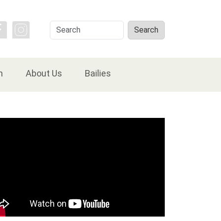
Search
Search
n
About Us
Bailies