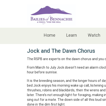
Accessibility
Home
Learn
Watch
Jock and The Dawn Chorus
The RSPB are experts on the dawn chorus and you c
From March to July Jock doesn’t need an alarm clock,
hour before sunrise.
It is the breeding season, and the longer hours of d
bed Jock enjoys his morning wake up call, listening u
thrushes, robins and blackbirds, then the wrens and w
later. There’s not enough light for foraging, making 
sing out for a mate. The down side of all this loud sin
done in the dim first light.