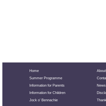
Home
About
Summer Programme
Conta
Information for Parents
Newsl
Information for Children
Discl
Jock o' Bennachie
Than