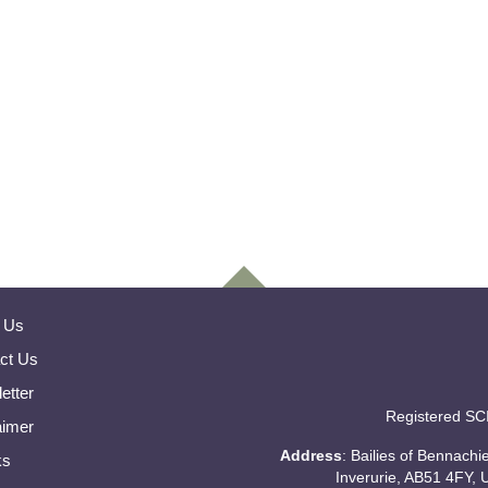
 Us
ct Us
etter
Registered SC
aimer
Address
: Bailies of Bennach
ks
Inverurie, AB51 4FY, 