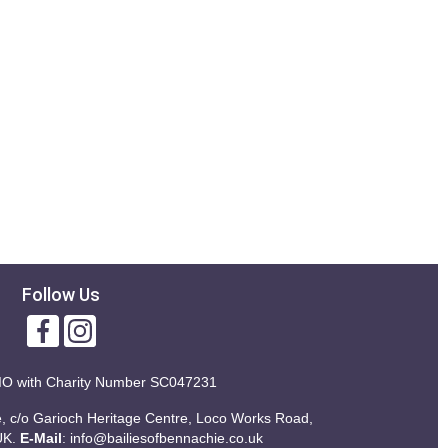
Follow Us
IO with
Charity Number SC047231
ie, c/o Garioch Heritage Centre, Loco Works Road,
UK.
E-Mail
:
info@bailiesofbennachie.co.uk