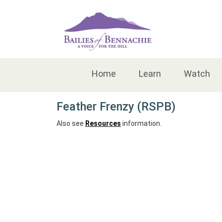
Accessibility
Home
Learn
Watch
Feather Frenzy (RSPB)
Also see
Resources
information.