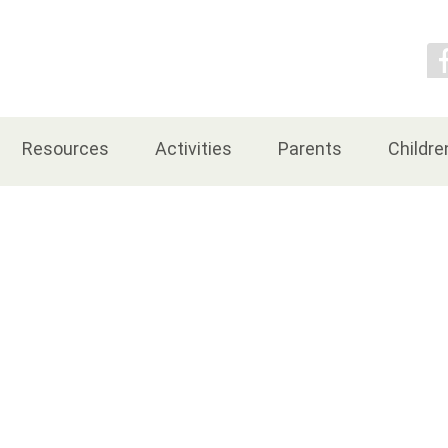
Contact Us
Resources
Activities
Parents
Childre