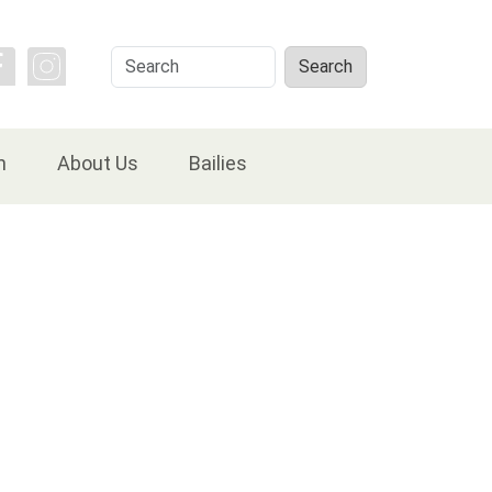
Search
Search
n
About Us
Bailies