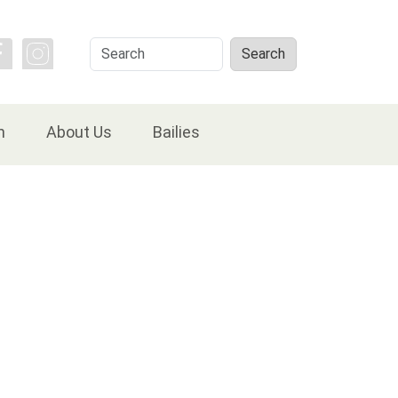
Search
Search
n
About Us
Bailies