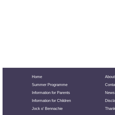
Home
About
Summer Programme
Conta
Information for Parents
Newsl
Information for Children
Discl
Jock o' Bennachie
Than