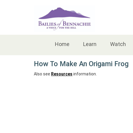
Accessibility
Home
Learn
Watch
How To Make An Origami Frog
Also see
Resources
information.