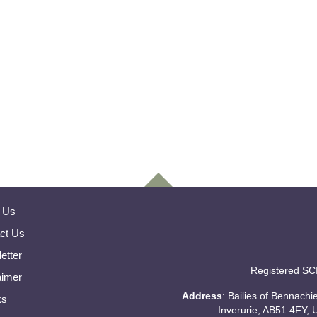
 Us
ct Us
etter
Registered SC
aimer
Address
: Bailies of Bennach
ks
Inverurie, AB51 4FY, 