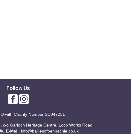
Follow Us
IO with
Charity Number SC047231
ie, c/o Garioch Heritage Centre, Loco Works Road,
UK.
E-Mail
:
info@bailiesofbennachie.co.uk