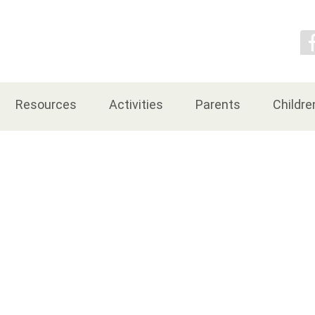
Contact Us
Resources
Activities
Parents
Childre