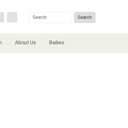
Search
Search
n
About Us
Bailies