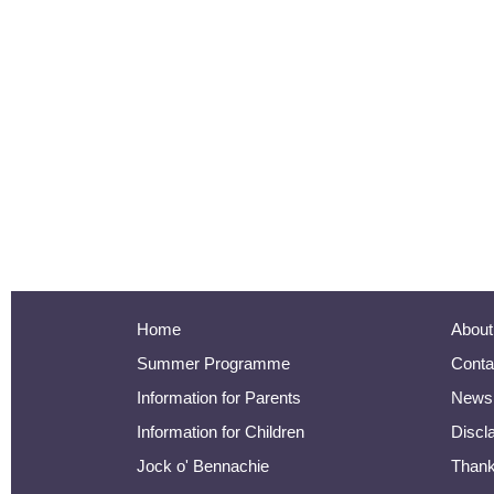
Home
About
Summer Programme
Conta
Information for Parents
Newsl
Information for Children
Discl
Jock o' Bennachie
Than