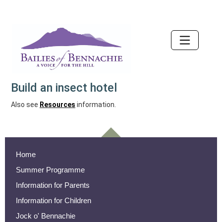
Accessibility
Build an insect hotel
Also see
Resources
information.
Home
Summer Programme
Information for Parents
Information for Children
Jock o' Bennachie