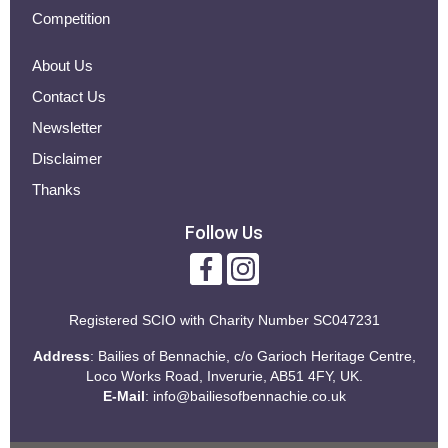
Competition
About Us
Contact Us
Newsletter
Disclaimer
Thanks
Follow Us
Registered SCIO with
Charity Number SC047231
Address
: Bailies of Bennachie, c/o Garioch Heritage Centre,
Loco Works Road, Inverurie, AB51 4FY, UK.
E-Mail
:
info@bailiesofbennachie.co.uk