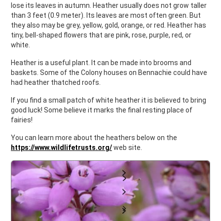
lose its leaves in autumn. Heather usually does not grow taller
than 3 feet (0.9 meter). Its leaves are most often green. But
they also may be grey, yellow, gold, orange, or red. Heather has
tiny, bell-shaped flowers that are pink, rose, purple, red, or
white.
Heather is a useful plant. It can be made into brooms and
baskets. Some of the Colony houses on Bennachie could have
had heather thatched roofs.
If you find a small patch of white heather it is believed to bring
good luck! Some believe it marks the final resting place of
fairies!
You can learn more about the heathers below on the
https://www.wildlifetrusts.org/
web site.