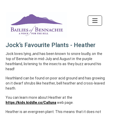
Accessibility
Jock’s Favourite Plants - Heather
Jock loves lying ,and has been known to snore loudly, on the
top of Bennachie in mid-July and August in the purple
heathland, listening to the insects as they buzz around his
head!
Heathland can be found on poor acid ground and has growing
on it dwarf shrubs like heather, bell heather and cross-leaved
heath.
You can learn more about Heather at the
https://kids.kiddle.co/Calluna
web page.
Heather is an evergreen plant. This means that it does not