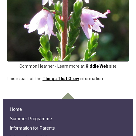
Common Heather -
Learn more at
Kiddle Web
site
This is part of the
Things That Grow
information.
Home
Summer Programme
Information for Parents