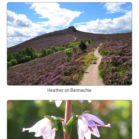
Heather on Bennachie