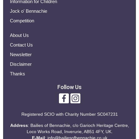
Information for Children
Jock o' Bennachie
Competition
About Us
Contact Us
Newsletter
Disclaimer
Thanks
Follow Us
Registered SCIO with
Charity Number SC047231
Address
: Bailies of Bennachie, c/o Garioch Heritage Centre,
Loco Works Road, Inverurie, AB51 4FY, UK.
E-Mail
:
info@bailiesofbennachie.co.uk