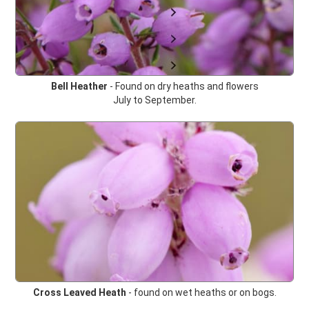
Bell Heather
- Found on dry heaths and flowers
July to September.
Cross Leaved Heath
-
found on wet heaths or on bogs.