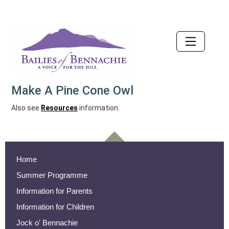
Accessibility
Make A Pine Cone Owl
Also see
Resources
information.
Home
Summer Programme
Information for Parents
Information for Children
Jock o' Bennachie