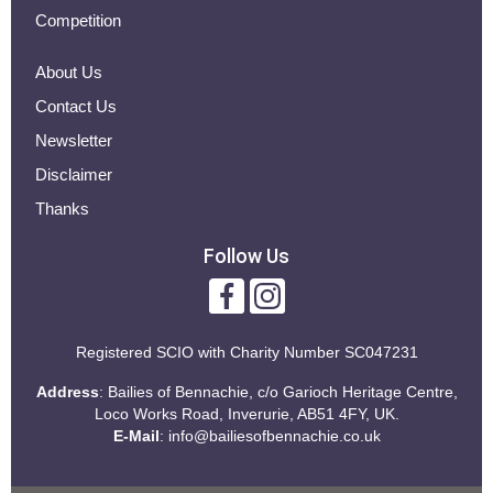
Competition
About Us
Contact Us
Newsletter
Disclaimer
Thanks
Follow Us
Registered SCIO with
Charity Number SC047231
Address
: Bailies of Bennachie, c/o Garioch Heritage Centre,
Loco Works Road, Inverurie, AB51 4FY, UK.
E-Mail
:
info@bailiesofbennachie.co.uk