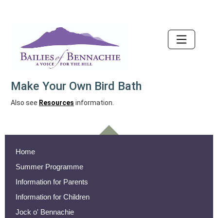
Accessibility
Make Your Own Bird Bath
Also see
Resources
information.
Home
Summer Programme
Information for Parents
Information for Children
Jock o' Bennachie