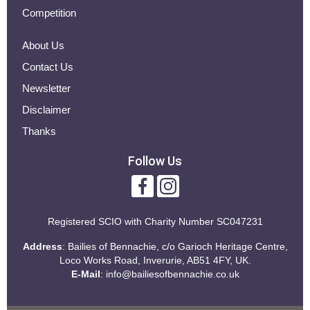
Competition
About Us
Contact Us
Newsletter
Disclaimer
Thanks
Follow Us
Registered SCIO with
Charity Number SC047231
Address
: Bailies of Bennachie, c/o Garioch Heritage Centre,
Loco Works Road, Inverurie, AB51 4FY, UK.
E-Mail
:
info@bailiesofbennachie.co.uk