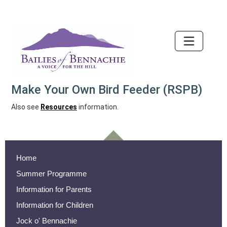
Accessibility
Make Your Own Bird Feeder (RSPB)
Also see
Resources
information.
Home
Summer Programme
Information for Parents
Information for Children
Jock o' Bennachie