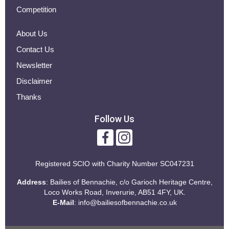
Competition
About Us
Contact Us
Newsletter
Disclaimer
Thanks
Follow Us
Registered SCIO with
Charity Number SC047231
Address
: Bailies of Bennachie, c/o Garioch Heritage Centre,
Loco Works Road, Inverurie, AB51 4FY, UK.
E-Mail
:
info@bailiesofbennachie.co.uk