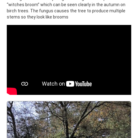
“witches broom” which can be seen clearly in the autumn on
birch trees. The fungus causes the tree to produce multiple
stems so they look like brooms
Witches Broom Story