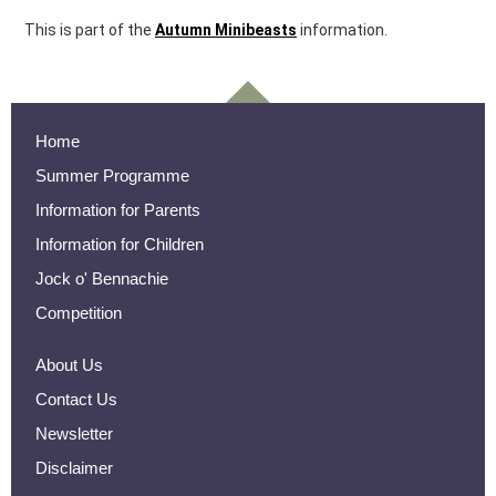
This is part of the
Autumn Minibeasts
information.
Home
Summer Programme
Information for Parents
Information for Children
Jock o' Bennachie
Competition
About Us
Contact Us
Newsletter
Disclaimer