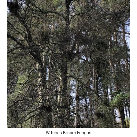
Witches Broom Fungus