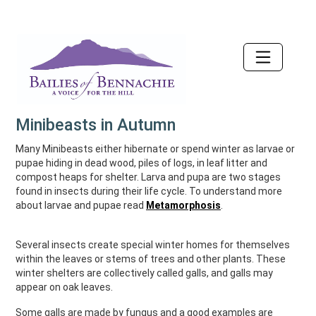
Accessibility
Minibeasts in Autumn
Many Minibeasts either hibernate or spend winter as larvae or
pupae hiding in dead wood, piles of logs, in leaf litter and
compost heaps for shelter. Larva and pupa are two stages
found in insects during their life cycle. To understand more
about larvae and pupae read
Metamorphosis
.
Several insects create special winter homes for themselves
within the leaves or stems of trees and other plants. These
winter shelters are collectively called galls, and galls may
appear on oak leaves.
Some galls are made by fungus and a good examples are