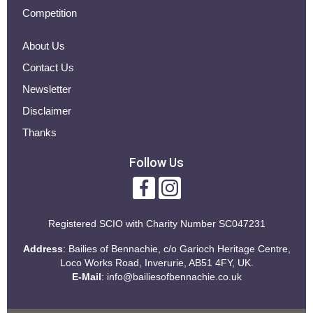
Competition
About Us
Contact Us
Newsletter
Disclaimer
Thanks
Follow Us
Registered SCIO with
Charity Number SC047231
Address
: Bailies of Bennachie, c/o Garioch Heritage Centre,
Loco Works Road, Inverurie, AB51 4FY, UK.
E-Mail
:
info@bailiesofbennachie.co.uk