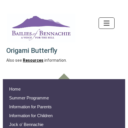
Accessibility
Origami Butterfly
Also see
Resources
information.
Home
Summer Programme
Information for Parents
Information for Children
Jock o' Bennachie