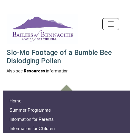
Accessibility
Slo-Mo Footage of a Bumble Bee
Dislodging Pollen
Also see
Resources
information.
Home
Summer Programme
Information for Parents
Information for Children