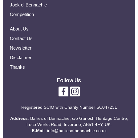
Jock o' Bennachie
Competition
About Us
Contact Us
Newsletter
Disclaimer
Thanks
Follow Us
Registered SCIO with
Charity Number SC047231
Address
: Bailies of Bennachie, c/o Garioch Heritage Centre,
Loco Works Road, Inverurie, AB51 4FY, UK.
E-Mail
:
info@bailiesofbennachie.co.uk