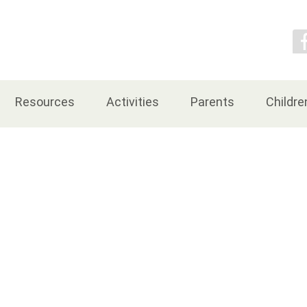
Contact Us
Resources
Activities
Parents
Childre