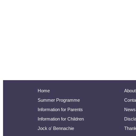
Home
About
Summer Programme
Conta
Information for Parents
Newsl
Information for Children
Discl
Jock o' Bennachie
Than