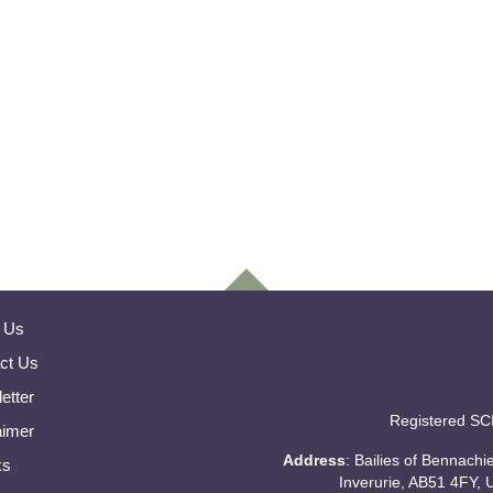
 Us
ct Us
etter
Registered SC
aimer
Address
: Bailies of Bennach
ks
Inverurie, AB51 4FY, 