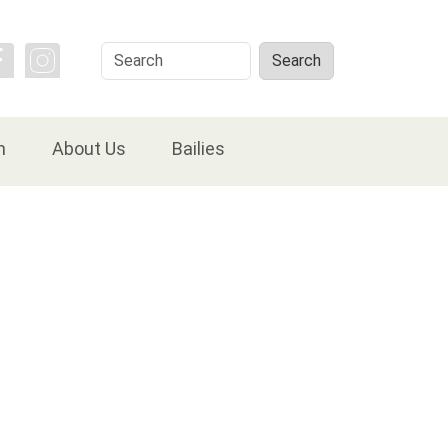
Search
Search
n
About Us
Bailies