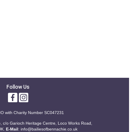
Follow Us
IO with
Charity Number SC047231
ie, c/o Garioch Heritage Centre, Loco Works Road,
UK.
E-Mail
:
info@bailiesofbennachie.co.uk