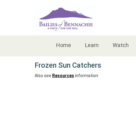
Accessibility
Home
Learn
Watch
Frozen Sun Catchers
Also see
Resources
information.