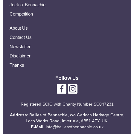
Jock o' Bennachie
Competition
About Us
Contact Us
Newsletter
Disclaimer
Thanks
Follow Us
Registered SCIO with
Charity Number SC047231
Address
: Bailies of Bennachie, c/o Garioch Heritage Centre,
Loco Works Road, Inverurie, AB51 4FY, UK.
E-Mail
:
info@bailiesofbennachie.co.uk