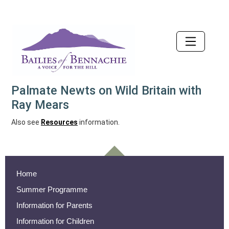
Accessibility
Palmate Newts on Wild Britain with
Ray Mears
Also see
Resources
information.
Home
Summer Programme
Information for Parents
Information for Children