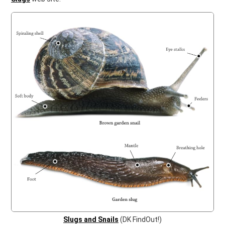
Slugs and Snails
(DK FindOut!)