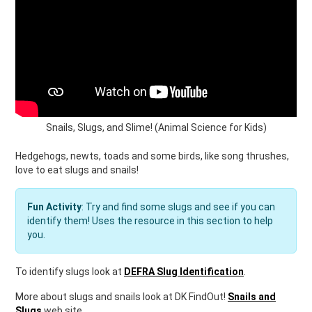
Snails, Slugs, and Slime! (Animal Science for Kids)
Hedgehogs, newts, toads and some birds, like song thrushes,
love to eat slugs and snails!
Fun Activity
: Try and find some slugs and see if you can
identify them! Uses the resource in this section to help
you.
To identify slugs look at
DEFRA Slug Identification
.
More about slugs and snails look at DK FindOut!
Snails and
Slugs
web site.