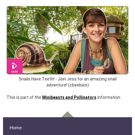
Snails Have Teeth! - Join Jess for an amazing snail
adventure! (cbeebies)
This is part of the
Minibeasts and Pollinators
information.
Home