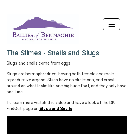
Accessibility
The Slimes - Snails and Slugs
Slugs and snails come from eggs!
Slugs are hermaphrodites, having both female and male
reproductive organs. Slugs have no skeletons, and crawl
around on what looks like one big huge foot, and they only have
one lung.
To learn more watch this video and have a look at the DK
FindOut! page on
Slugs and Snails