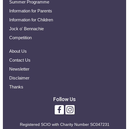
Summer Programme
Information for Parents
Information for Children
Jock o' Bennachie
Competition
About Us
Contact Us
Newsletter
Disclaimer
Thanks
Follow Us
Registered SCIO with
Charity Number SC047231