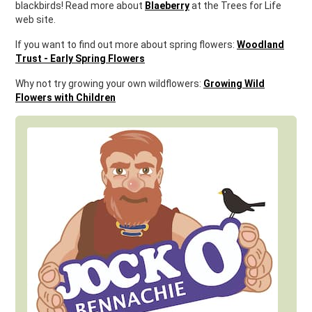
blackbirds! Read more about
Blaeberry
at the Trees for Life
web site.
If you want to find out more about spring flowers:
Woodland
Trust - Early Spring Flowers
Why not try growing your own wildflowers:
Growing Wild
Flowers with Children