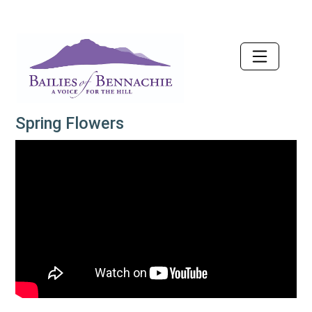
Accessibility
Spring Flowers