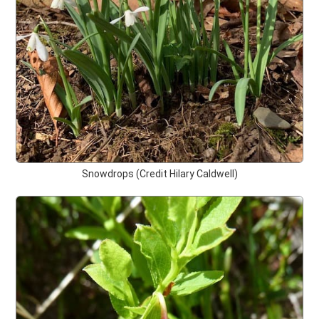
Snowdrops (Credit Hilary Caldwell)