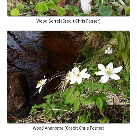
Wood Sorrel (Credit Chris Foster)
Wood Anenome (Credit Chris Foster)