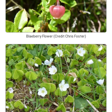
Blaeberry Flower (Credit Chris Foster)