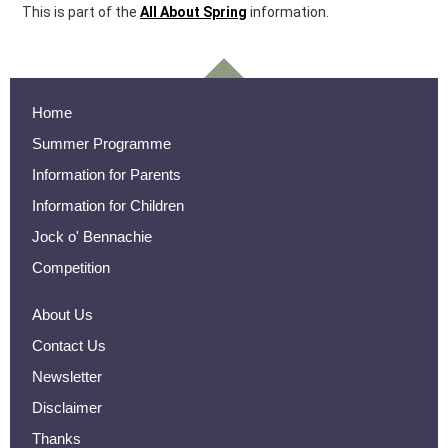
This is part of the
All About Spring
information.
Home
Summer Programme
Information for Parents
Information for Children
Jock o' Bennachie
Competition
About Us
Contact Us
Newsletter
Disclaimer
Thanks