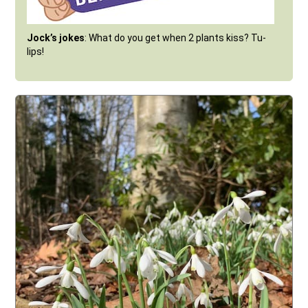
Jock’s jokes
: What do you get when 2 plants kiss? Tu-
lips!