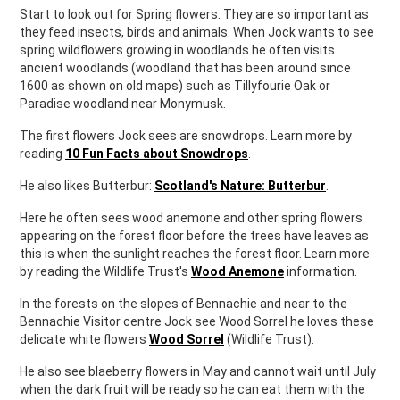
Start to look out for Spring flowers. They are so important as
they feed insects, birds and animals. When Jock wants to see
spring wildflowers growing in woodlands he often visits
ancient woodlands (woodland that has been around since
1600 as shown on old maps) such as Tillyfourie Oak or
Paradise woodland near Monymusk.
The first flowers Jock sees are snowdrops. Learn more by
reading
10 Fun Facts about Snowdrops
.
He also likes Butterbur:
Scotland's Nature: Butterbur
.
Here he often sees wood anemone and other spring flowers
appearing on the forest floor before the trees have leaves as
this is when the sunlight reaches the forest floor. Learn more
by reading the Wildlife Trust's
Wood Anemone
information.
In the forests on the slopes of Bennachie and near to the
Bennachie Visitor centre Jock see Wood Sorrel he loves these
delicate white flowers
Wood Sorrel
(Wildlife Trust).
He also see blaeberry flowers in May and cannot wait until July
when the dark fruit will be ready so he can eat them with the