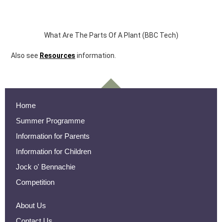
What Are The Parts Of A Plant (BBC Tech)
Also see
Resources
information.
Home
Summer Programme
Information for Parents
Information for Children
Jock o' Bennachie
Competition
About Us
Contact Us