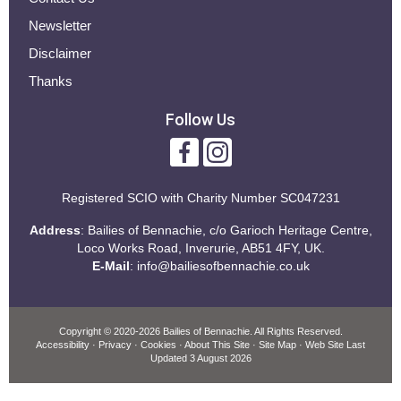
Newsletter
Disclaimer
Thanks
Follow Us
Registered SCIO with
Charity Number SC047231
Address
: Bailies of Bennachie, c/o Garioch Heritage Centre,
Loco Works Road, Inverurie, AB51 4FY, UK.
E-Mail
:
info@bailiesofbennachie.co.uk
Copyright
© 2020-2026 Bailies of Bennachie.
All Rights Reserved.
Accessibility
·
Privacy
·
Cookies
·
About This Site
·
Site Map
· Web Site Last
Updated
3 August 2026