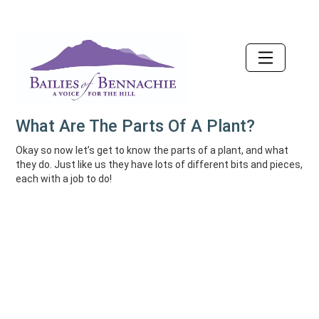
Accessibility
What Are The Parts Of A Plant?
Okay so now let’s get to know the parts of a plant, and what
they do. Just like us they have lots of different bits and pieces,
each with a job to do!