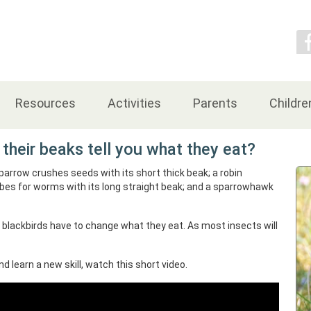
Contact Us
Resources
Activities
Parents
Childre
their beaks tell you what they eat?
sparrow crushes seeds with its short thick beak; a robin
robes for worms with its long straight beak; and a sparrowhawk
 blackbirds have to change what they eat. As most insects will
nd learn a new skill, watch this short video.