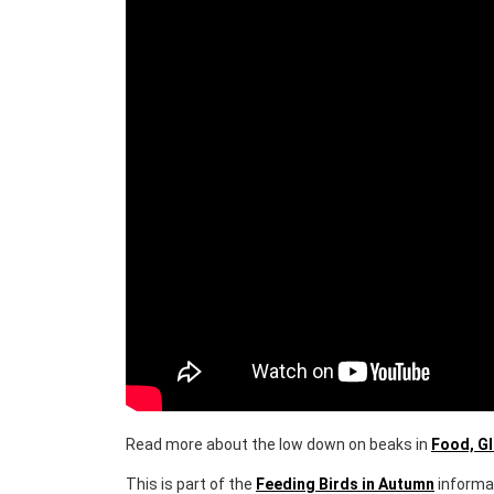
Bird Beaks - What do Birds Eat?
Read more about the low down on beaks in
Food, G
This is part of the
Feeding Birds in Autumn
informa