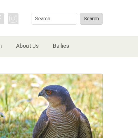
Search
Search
n
About Us
Bailies