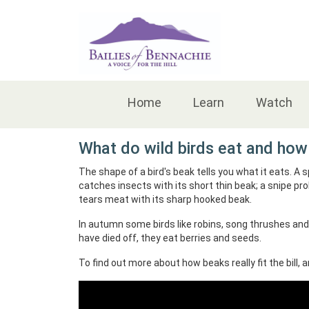
Accessibility
Home
Learn
Watch
What do wild birds eat and how 
The shape of a bird's beak tells you what it eats. A 
catches insects with its short thin beak; a snipe p
tears meat with its sharp hooked beak.
In autumn some birds like robins, song thrushes and
have died off, they eat berries and seeds.
To find out more about how beaks really fit the bill, a