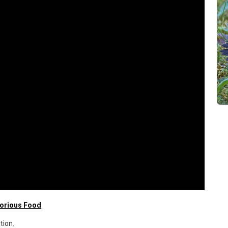
lorious Food
tion.