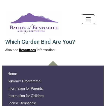
Accessibility
Which Garden Bird Are You?
Also see
Resources
information.
Home
Summer Programme
Information for Parents
Information for Children
Jock o' Bennachie