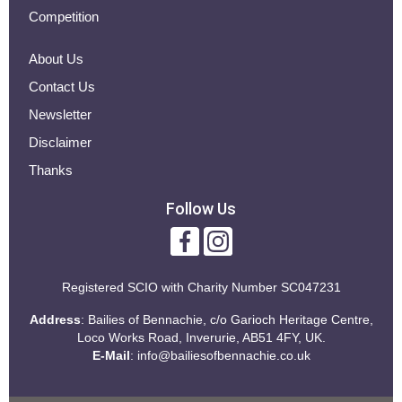
Competition
About Us
Contact Us
Newsletter
Disclaimer
Thanks
Follow Us
Registered SCIO with
Charity Number SC047231
Address
: Bailies of Bennachie, c/o Garioch Heritage Centre,
Loco Works Road, Inverurie, AB51 4FY, UK.
E-Mail
:
info@bailiesofbennachie.co.uk