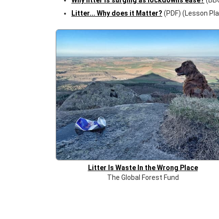
Why litter is surging as lockdowns ease?
(BB
Litter... Why does it Matter?
(PDF) (Lesson Pla
Litter Is Waste In the Wrong Place
The Global Forest Fund