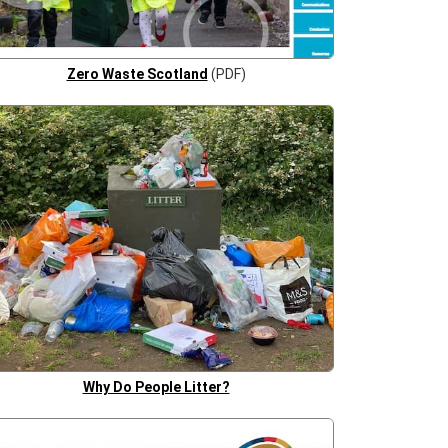
Zero Waste Scotland
(PDF)
Why Do People Litter?