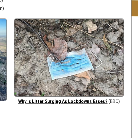
C)
n)
Why is Litter Surging As Lockdowns Eases?
(BBC)