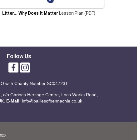
Litter... Why Does It Matter
Lesson Plan (PDF)
Follow Us
IO with
Charity Number SC047231
ie, c/o Garioch Heritage Centre, Loco Works Road,
UK.
E-Mail
:
info@bailiesofbennachie.co.uk
2026