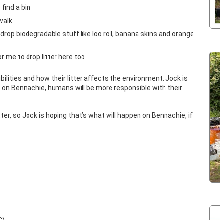
 find a bin
walk
to drop biodegradable stuff like loo roll, banana skins and orange
for me to drop litter here too
ilities and how their litter affects the environment. Jock is
on Bennachie, humans will be more responsible with their
 litter, so Jock is hoping that’s what will happen on Bennachie, if