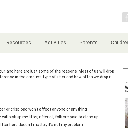
Contact Us
Resources
Activities
Parents
Childre
ur, and here are just some of the reasons. Most of us will drop
ifference in the amount, type of litter and how often we drop it.
per or crisp bag won’t affect anyone or anything
ll pick up my litter, after all, folk are paid to clean up
itter here doesn’t matter, it’s not my problem