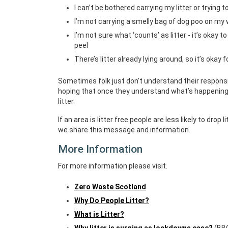
I can’t be bothered carrying my litter or trying to
I’m not carrying a smelly bag of dog poo on my 
I’m not sure what ‘counts’ as litter - it’s okay 
peel
There’s litter already lying around, so it’s okay 
Sometimes folk just don't understand their responsib
hoping that once they understand what’s happening 
litter.
If an area is litter free people are less likely to drop
we share this message and information.
More Information
For more information please visit.
Zero Waste Scotland
Why Do People Litter?
What is Litter?