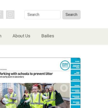
Search
Search
n
About Us
Bailies