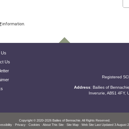
!
information.
 Us
ct Us
etter
Registered SC
aimer
Address
: Bailies of Bennach
ks
Inverurie, AB51 4FY, 
Copyright
© 2020-2026 Bailies of Bennachie.
All Rights Reserved.
essibility
·
Privacy
·
Cookies
·
About This Site
·
Site Map
· Web Site Last Updated
3 August 