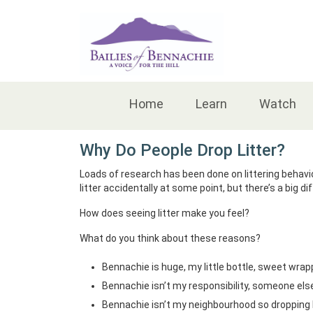
Accessibility
Home
Learn
Watch
Why Do People Drop Litter?
Loads of research has been done on littering behavio
litter accidentally at some point, but there’s a big d
How does seeing litter make you feel?
What do you think about these reasons?
Bennachie is huge, my little bottle, sweet wrap
Bennachie isn’t my responsibility, someone else wi
Bennachie isn’t my neighbourhood so dropping l