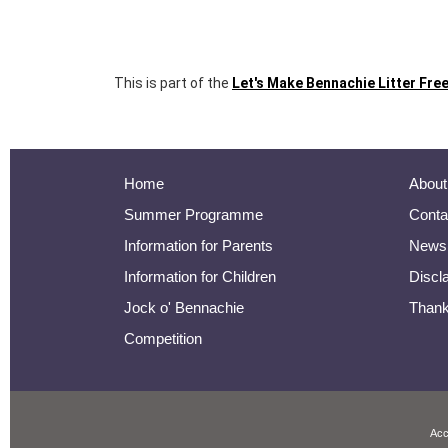
This is part of the
Let's Make Bennachie Litter Free
Home
About
Summer Programme
Conta
Information for Parents
Newsl
Information for Children
Discl
Jock o' Bennachie
Than
Competition
Acc