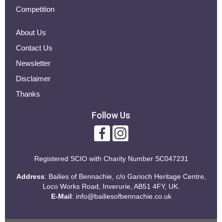
Competition
About Us
Contact Us
Newsletter
Disclaimer
Thanks
Follow Us
Registered SCIO with
Charity Number SC047231
Address
: Bailies of Bennachie, c/o Garioch Heritage Centre,
Loco Works Road, Inverurie, AB51 4FY, UK.
E-Mail
:
info@bailiesofbennachie.co.uk