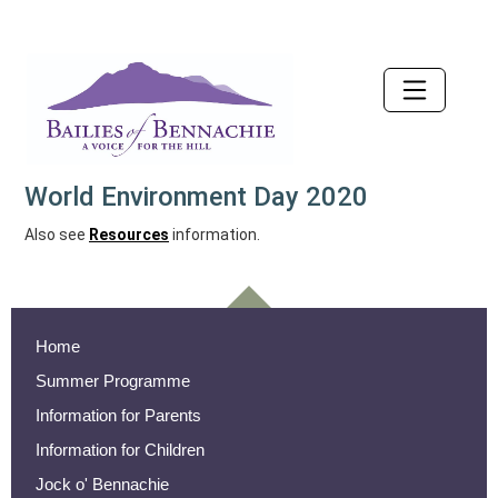
Accessibility
World Environment Day 2020
Also see
Resources
information.
Home
Summer Programme
Information for Parents
Information for Children
Jock o' Bennachie